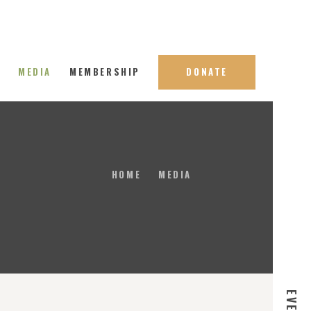
S
MEDIA
MEMBERSHIP
DONATE
HOME
MEDIA