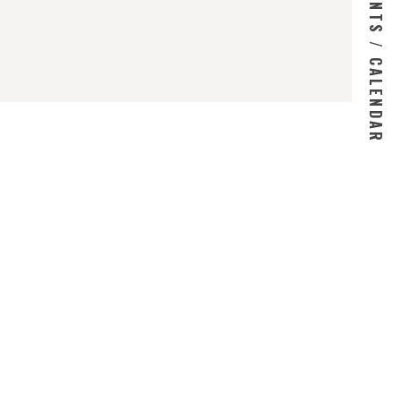
EVENTS / CALENDAR