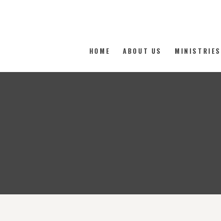
The Family Worship Center
HOME
ABOUT US
MINISTRIE
Where the love of God is demonstrated freely.
HOME
ABOUT US
MINISTRIES
MEDIA
MEMBERSHIP
DONATE