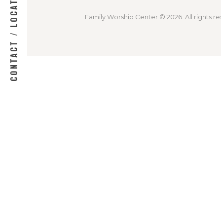
CONTACT / LOCATION
Family Worship Center © 2026. All rights re