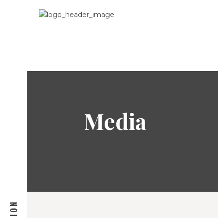
Media