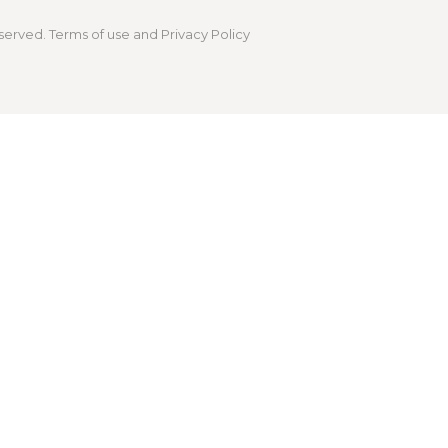
served. Terms of use and Privacy Policy