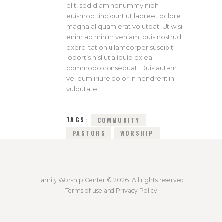
elit, sed diam nonummy nibh
euismod tincidunt ut laoreet dolore
magna aliquam erat volutpat. Ut wisi
enim ad minim veniam, quis nostrud
exerci tation ullamcorper suscipit
lobortis nisl ut aliquip ex ea
commodo consequat. Duis autem
vel eum iriure dolor in hendrerit in
vulputate…
TAGS:
COMMUNITY
PASTORS
WORSHIP
Family Worship Center © 2026. All rights reserved.
Terms of use and Privacy Policy