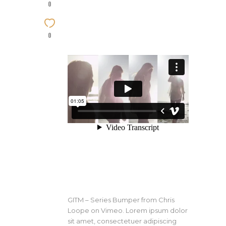
0
0
GITM – Series Bumper from Chris
Loope on Vimeo. Lorem ipsum dolor
sit amet, consectetuer adipiscing