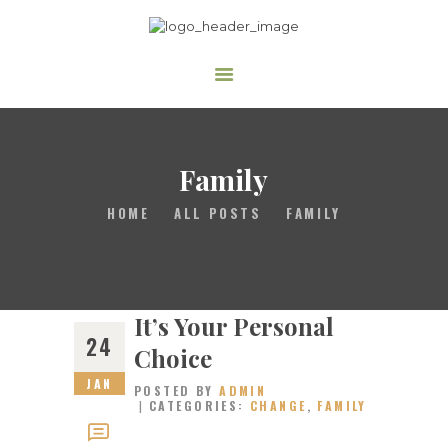
The Family Worship Center
Where the love of God is demonstrated freely.
HOME
ABOUT US
Family
MINISTRIES
HOME
ALL POSTS
FAMILY
MEDIA
MEMBERSHIP
DONATE
It’s Your Personal
24
Choice
JAN
POSTED BY
ADMIN
CATEGORIES:
CHANGE
,
FAMILY